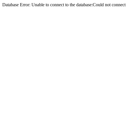
Database Error: Unable to connect to the database:Could not conne